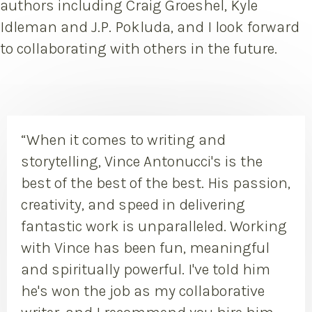
authors including Craig Groeshel, Kyle
Idleman and J.P. Pokluda, and I look forward
to collaborating with others in the future.
“When it comes to writing and
storytelling, Vince Antonucci's is the
best of the best of the best. His passion,
creativity, and speed in delivering
fantastic work is unparalleled. Working
with Vince has been fun, meaningful
and spiritually powerful. I've told him
he's won the job as my collaborative