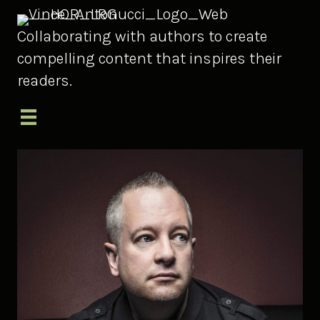
Collaborating with authors to create
compelling content that inspires their
readers.