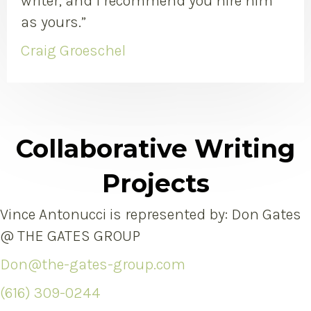
writer, and I recommend you hire him
as yours.”
Craig Groeschel
Collaborative Writing
Projects
Vince Antonucci is represented by: Don Gates
@ THE GATES GROUP
Don@the-gates-group.com
(616) 309-0244