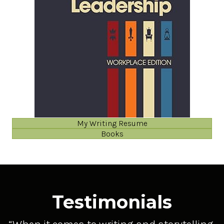
My Writing Resume
Books
Testimonials