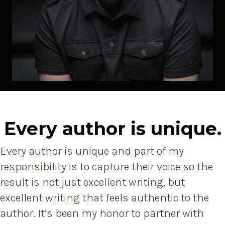
Every author is unique.
Every author is unique and part of my
responsibility is to capture their voice so the
result is not just excellent writing, but
excellent writing that feels authentic to the
author. It’s been my honor to partner with