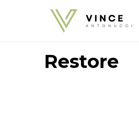
Restore