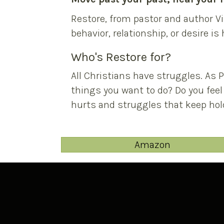
Restore, from pastor and author Vi
behavior, relationship, or desire is
Who's Restore for?
All Christians have struggles. As 
things you want to do? Do you feel
hurts and struggles that keep hold
Amazon