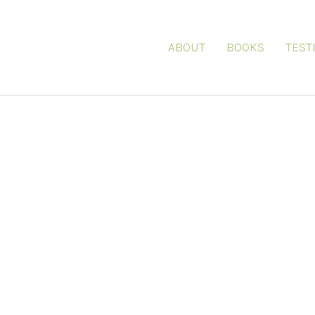
ABOUT
BOOKS
TEST