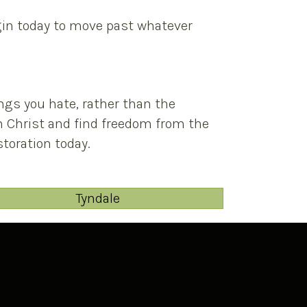
egin today to move past whatever
ngs you hate, rather than the
in Christ and find freedom from the
toration today.
Tyndale