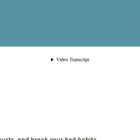
hurts, and break your bad habits.