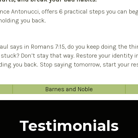
nce Antonucci, offers 6 practical steps you can b
 holding you back.
Paul says in Romans 7:15, do you keep doing the thi
 stuck? Don’t stay that way. Restore your identity 
ing you back. Stop saying tomorrow, start your res
Barnes and Noble
Testimonials