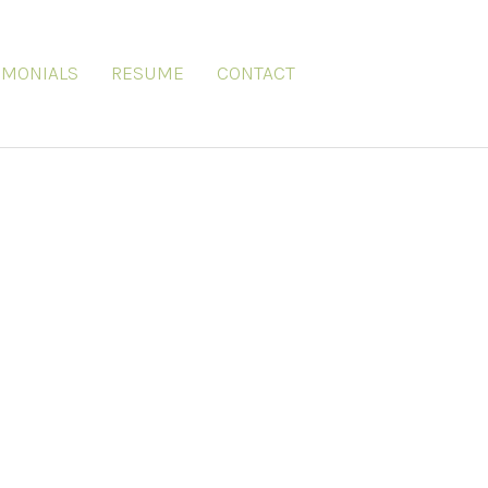
IMONIALS
RESUME
CONTACT