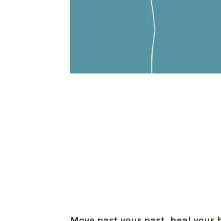
Move past your past, heal your 