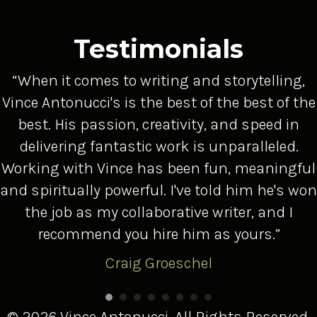
Testimonials
“When it comes to writing and storytelling,
Vince Antonucci's is the best of the best of the
best. His passion, creativity, and speed in
delivering fantastic work is unparalleled.
Working with Vince has been fun, meaningful
and spiritually powerful. I've told him he's won
the job as my collaborative writer, and I
recommend you hire him as yours.”
Craig Groeschel