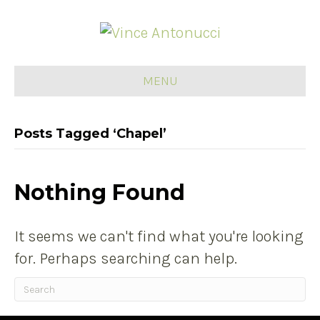
MENU
Posts Tagged ‘Chapel’
Nothing Found
It seems we can't find what you're looking
for. Perhaps searching can help.